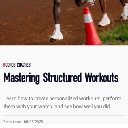
COROS COACHES
Mastering Structured Workouts
Learn how to create personalized workouts, perform
them with your watch, and see how well you did.
5 min read · 08/08/2025