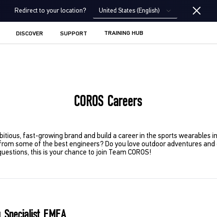
United States (English)
Redirect to your location?
TRAINING HUB
DISCOVER
SUPPORT
COROS Careers
bitious, fast-growing brand and build a career in the sports wearables 
from some of the best engineers? Do you love outdoor adventures and e
questions, this is your chance to join Team COROS!
 Specialist EMEA