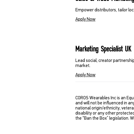
Empower distributors, tailor lo
Apply Now
Marketing Specialist UK
Lead social, creator partnershi
market.
Apply Now
COROS Wearables Inc is an Equ
and will not be influenced in an
national origin/ethnicity, vetera
disability or any other protecte
the “Ban the Box” legislation. 