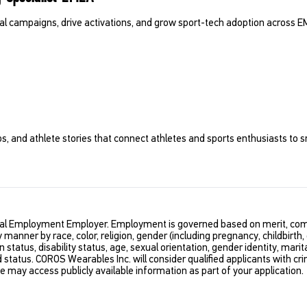
cal campaigns, drive activations, and grow sport-tech adoption across E
ps, and athlete stories that connect athletes and sports enthusiasts to s
al Employment Employer. Employment is governed based on merit, comp
y manner by race, color, religion, gender (including pregnancy, childbirth,
n status, disability status, age, sexual orientation, gender identity, marit
d status. COROS Wearables Inc. will consider qualified applicants with cri
We may access publicly available information as part of your application.