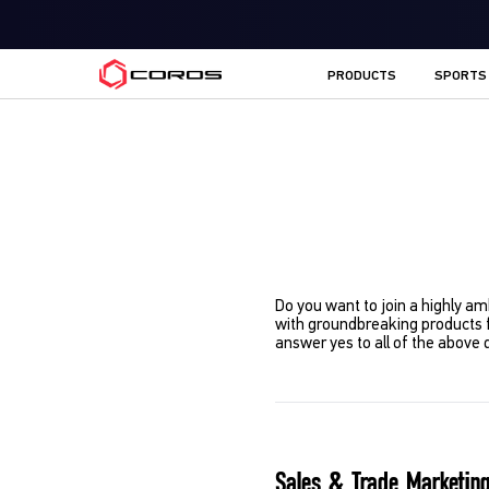
COROS EU
PRODUCTS
SPORTS
Do you want to join a highly am
with groundbreaking products 
answer yes to all of the above 
Sales & Trade Marketing