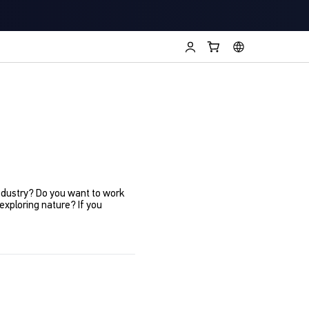
industry? Do you want to work
xploring nature? If you