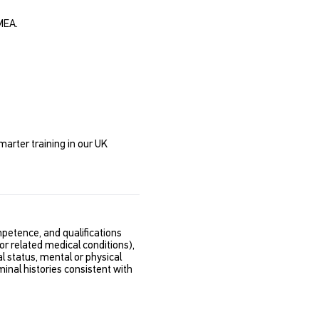
MEA.
marter training in our UK
etence, and qualifications
 or related medical conditions),
al status, mental or physical
minal histories consistent with