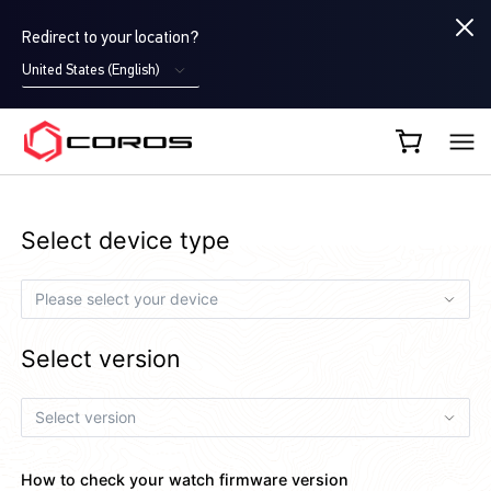
Redirect to your location?
United States (English)
COROS EU
Select device type
Select version
How to check your watch firmware version