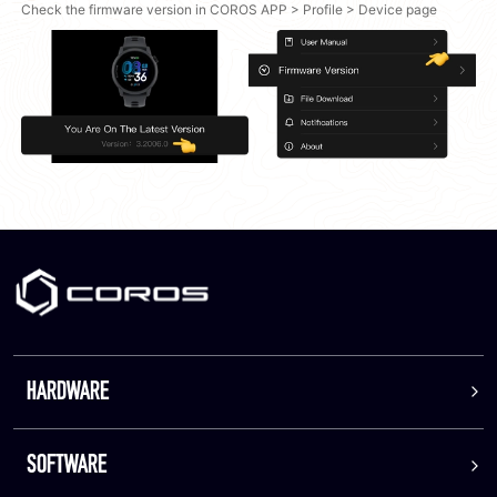
Check the firmware version in COROS APP > Profile > Device page
HARDWARE
SOFTWARE