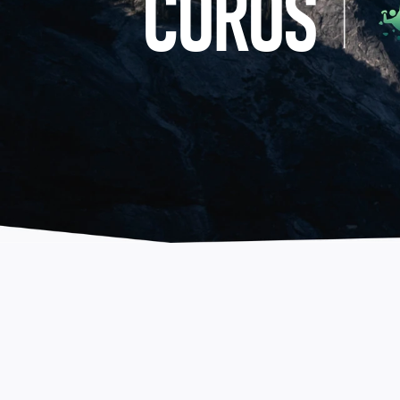
COROS