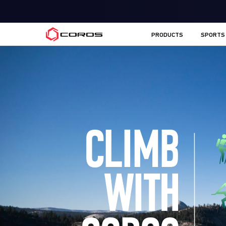
COROS EU
PRODUCTS
SPORTS
CLIMB
WITH