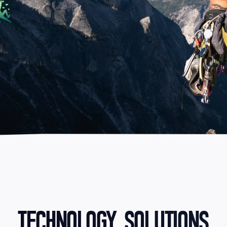
TECHNOLOGY SOLUTIONS