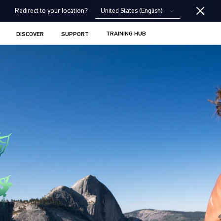
United States (English)
Redirect to your location?
TRAINING HUB
DISCOVER
SUPPORT