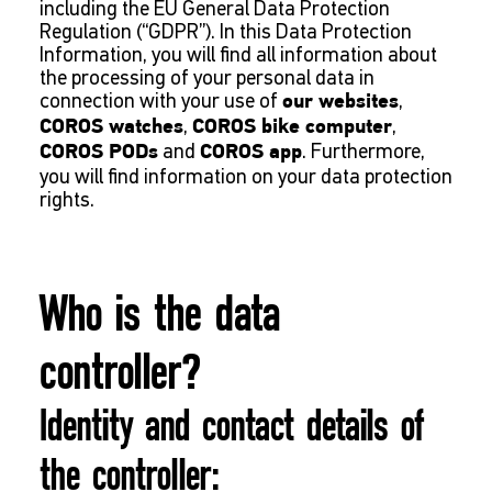
including the EU General Data Protection
Regulation (“GDPR”). In this Data Protection
Information, you will find all information about
the processing of your personal data in
connection with your use of
,
our websites
,
,
COROS watches
COROS bike computer
and
. Furthermore,
COROS PODs
COROS app
you will find information on your data protection
rights.
Who is the data
controller?
Identity and contact details of
the controller: