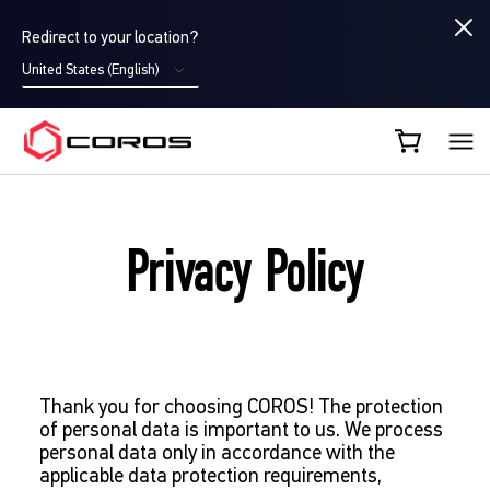
Redirect to your location?
United States (English)
COROS EU
Privacy Policy
Thank you for choosing COROS! The protection
of personal data is important to us. We process
personal data only in accordance with the
applicable data protection requirements,