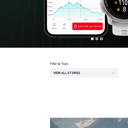
Filter by Topic
VIEW ALL STORIES