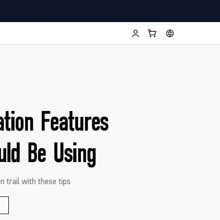
ation Features
uld Be Using
n trail with these tips