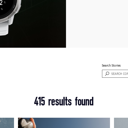
Search Stories
415 results found