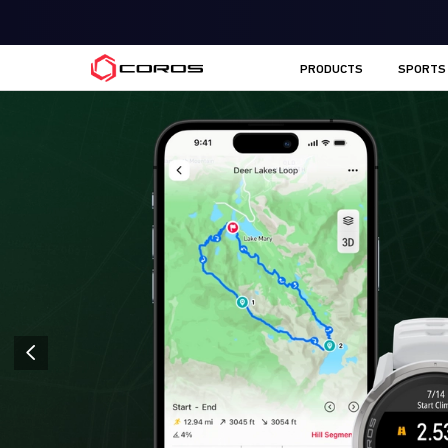
COROS EU
PRODUCTS
SPORTS