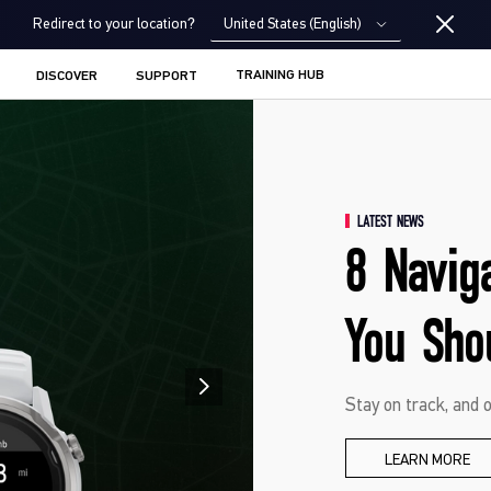
United States (English)
Redirect to your location?
TRAINING HUB
DISCOVER
SUPPORT
LATEST NEWS
8 Navig
You Sho
Stay on track, and o
LEARN MORE