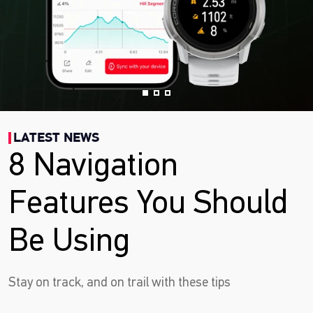
LATEST NEWS
8 Navigation
Features You Should
Be Using
Stay on track, and on trail with these tips