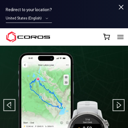
Redirect to your location?
United States (English)
COROS EU