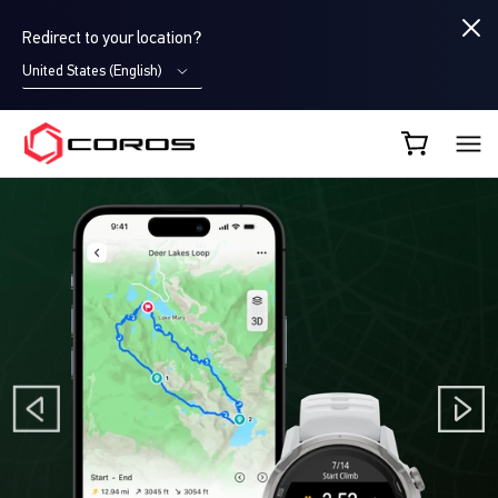
Redirect to your location?
United States (English)
COROS EU