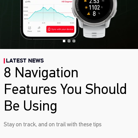
LATEST NEWS
8 Navigation
Features You Should
Be Using
Stay on track, and on trail with these tips