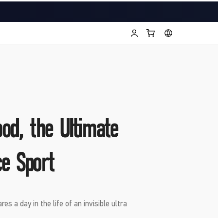
od, the Ultimate
e Sport
es a day in the life of an invisible ultra