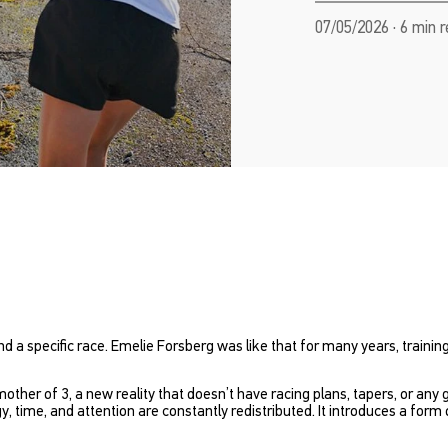
07/05/2026 · 6 min 
nd a specific race. Emelie Forsberg was like that for many years, traini
mother of 3, a new reality that doesn’t have racing plans, tapers, or any 
time, and attention are constantly redistributed. It introduces a for