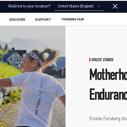
United States (English)
Redirect to your location?
TRAINING HUB
DISCOVER
SUPPORT
ATHLETE STORIES
Motherho
Enduranc
Emelie Forsberg shar