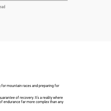
read
ng for mountain races and preparing for
guarantee of recovery. It’s a reality where
m of endurance far more complex than any