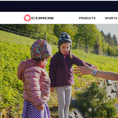
COROS EU
PRODUCTS
SPORTS