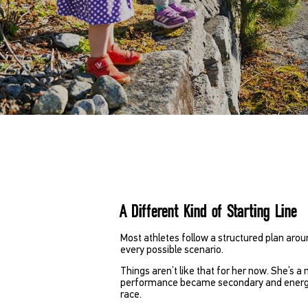
A Different Kind of Starting Line
Most athletes follow a structured plan arou
every possible scenario.
Things aren’t like that for her now. She’s a 
performance became secondary and energy, 
race.