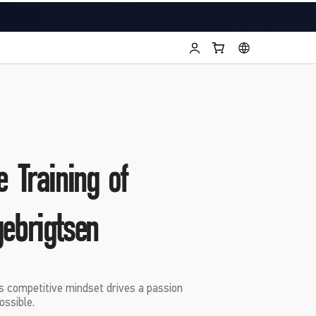
e Training of
gebrigtsen
s competitive mindset drives a passion
ossible.