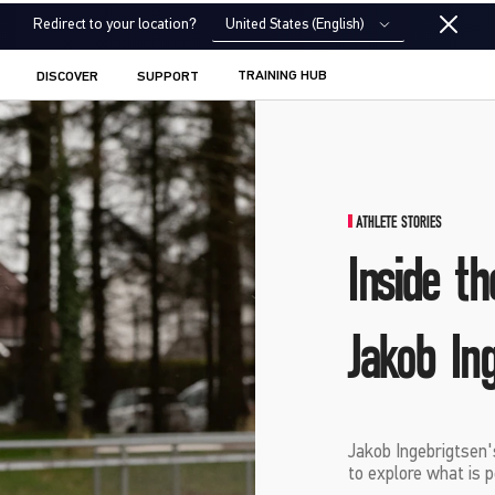
United States (English)
Redirect to your location?
TRAINING HUB
DISCOVER
SUPPORT
ATHLETE STORIES
Inside th
Jakob In
Jakob Ingebrigtsen'
to explore what is p