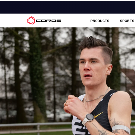
COROS EU
PRODUCTS
SPORTS