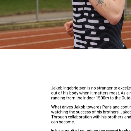
Jakob Ingebrigtsen is no stranger to excelle
out of his body when it matters most. As a 
ranging from the Indoor 1500m to the Outdo
What drives Jakob towards Paris and contin
watching the success of his brothers, Jakob
Through collaboration with his brothers and
can become.