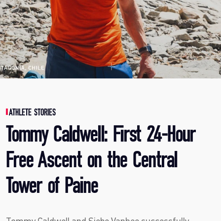
ATHLETE STORIES
Tommy Caldwell: First 24-Hour
Free Ascent on the Central
Tower of Paine