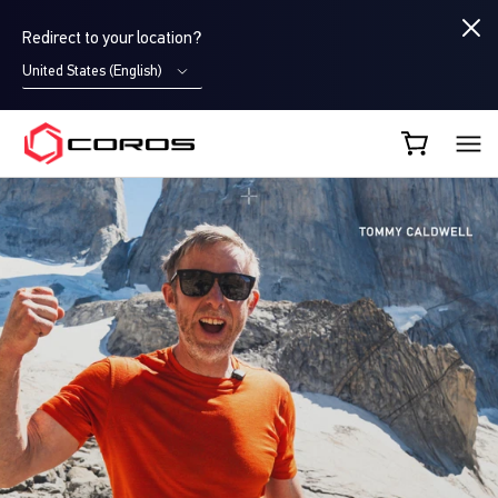
Redirect to your location?
United States (English)
COROS EU