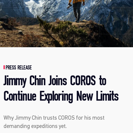
PRESS RELEASE
Jimmy Chin Joins COROS to
Continue Exploring New Limits
Why Jimmy Chin trusts COROS for his most
demanding expeditions yet.