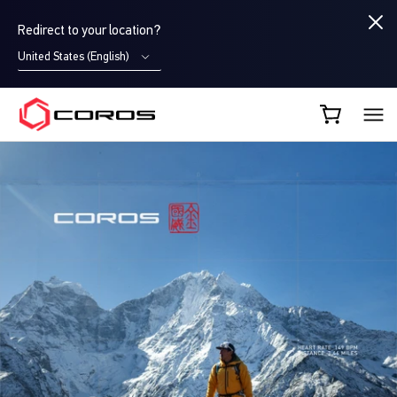
Redirect to your location?
United States (English)
COROS EU