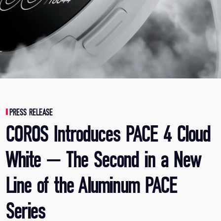
PRESS RELEASE
COROS Introduces PACE 4 Cloud
White — The Second in a New
Line of the Aluminum PACE
Series