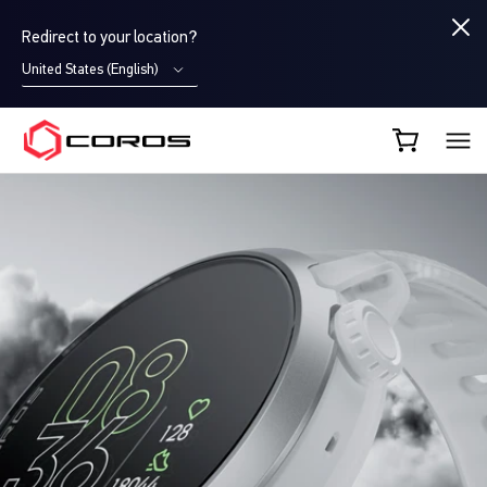
Redirect to your location?
United States (English)
COROS EU