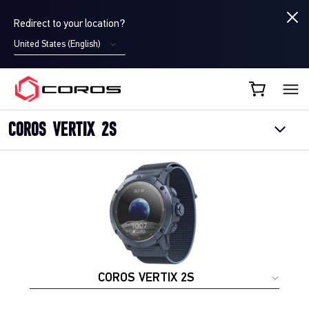
Redirect to your location?
United States (English)
COROS EU
COROS VERTIX 2S
COROS VERTIX 2S