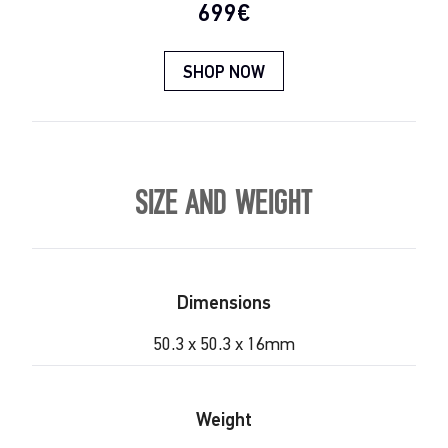
Current price:
699€
SHOP NOW
SIZE AND WEIGHT
Dimensions
50.3 x 50.3 x 16mm
Weight