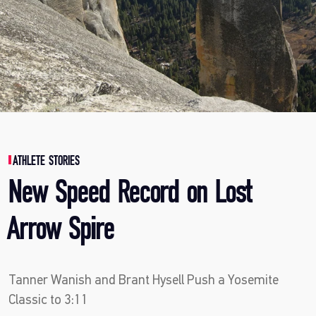
ATHLETE STORIES
New Speed Record on Lost
Arrow Spire
Tanner Wanish and Brant Hysell Push a Yosemite
Classic to 3:11