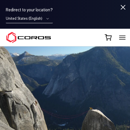
Redirect to your location?
United States (English)
COROS EU